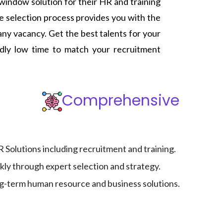
e window solution for their HR and training
 selection process provides you with the
any vacancy. Get the best talents for your
edly low time to match your recruitment
Comprehensive
Solutions including recruitment and training.
ckly through expert selection and strategy.
ng-term human resource and business solutions.