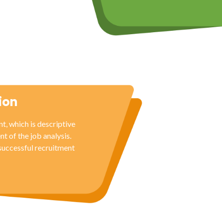
ion
t, which is descriptive
nt of the job analysis.
 successful recruitment