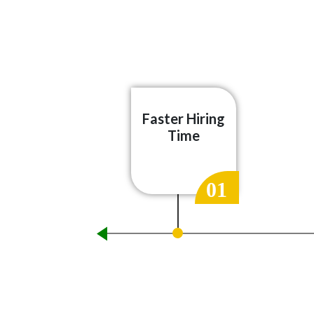
Faster Hiring
Time
01