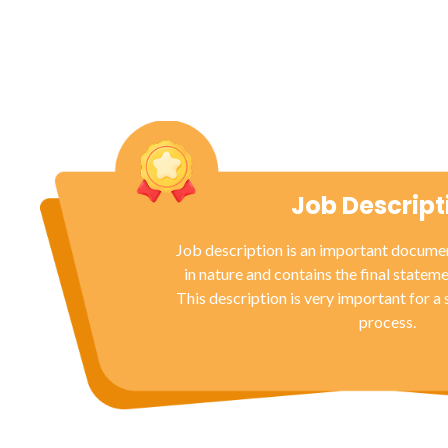
Job Descript
Job description is an important documen
in nature and contains the final stateme
This description is very important for a
process.