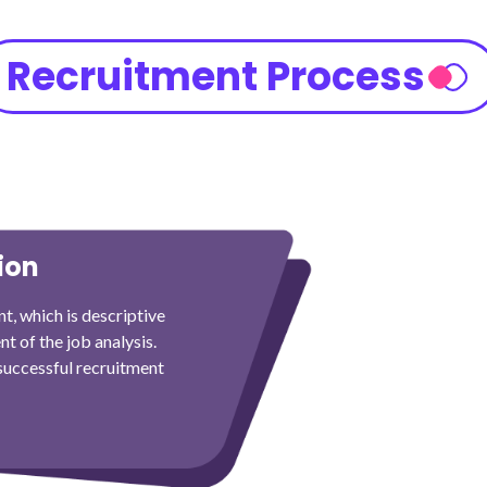
Recruitment Process
ion
t, which is descriptive
nt of the job analysis.
 successful recruitment