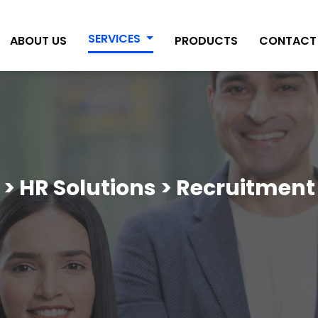
SERVICES
ABOUT US
PRODUCTS
CONTACT
 > HR Solutions > Recruitment