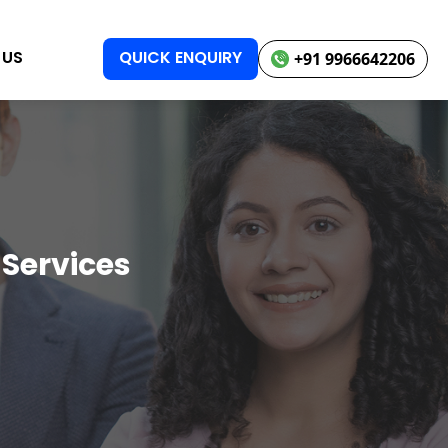
 US
QUICK ENQUIRY
+91 9966642206
 Services