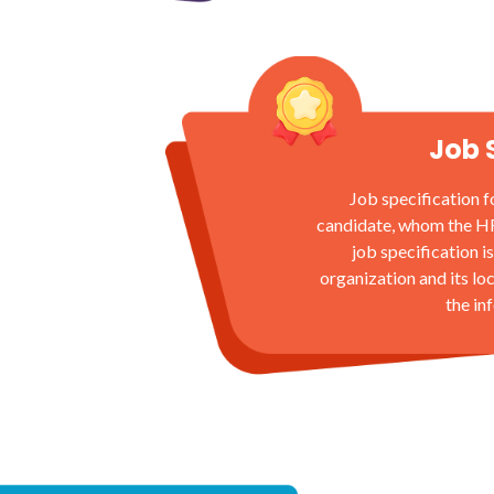
Job 
Job specification f
candidate, whom the HR t
job specification is
organization and its lo
the in