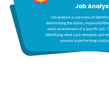
Job Analys
Job analysis is a process of identify
determining the duties, responsibilities,
work environment of a specific job. T
identifying what a job demands and w
possess in performing a job p