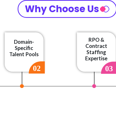
Why Choose Us
RPO &
Domain-
Contract
Specific
Staffing
Talent Pools
Expertise
02
03