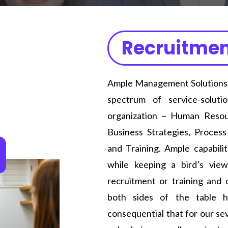
Recruitmen
Ample Management Solutions is
spectrum of service-solut
organization – Human Resour
Business Strategies, Proces
and Training. Ample capabilit
while keeping a bird’s view
recruitment or training and
both sides of the table h
consequential that for our se