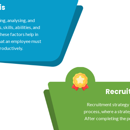
is
ing, analysing, and
 skills, abilities, and
hese factors help in
hat an employee must
roductively.
Recrui
Recruitment strategy 
process, where a strateg
After completing the p