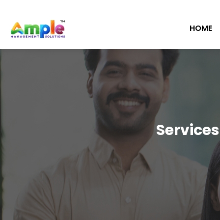
HOME
Services