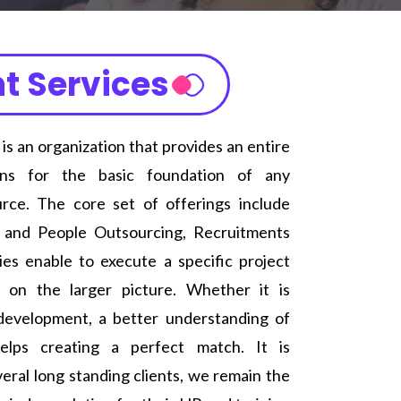
t Services
 an organization that provides an entire
ions for the basic foundation of any
ce. The core set of offerings include
s and People Outsourcing, Recruitments
ies enable to execute a specific project
 on the larger picture. Whether it is
 development, a better understanding of
elps creating a perfect match. It is
veral long standing clients, we remain the