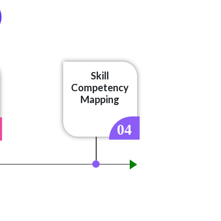
Skill
Competency
Mapping
04