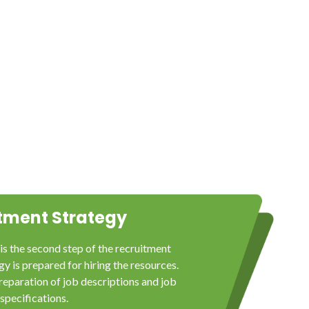
tment Strategy
is the second step of the recruitment
y is prepared for hiring the resources.
reparation of job descriptions and job
specifications.