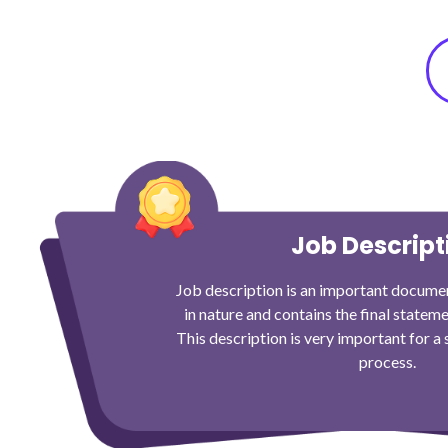
Job Descript
Job description is an important documen
in nature and contains the final stateme
This description is very important for a
process.