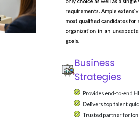
only choice as well as a singl
requirements. Ample extensive
most qualified candidates for 
organization in an unexpect
goals.
Business
Strategies
Provides end-to-end HR 
Delivers top talent qui
Trusted partner for lo