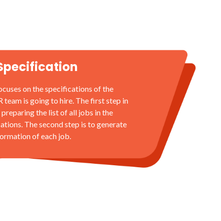
Specification
ocuses on the specifications of the
eam is going to hire. The first step in
 preparing the list of all jobs in the
cations. The second step is to generate
formation of each job.